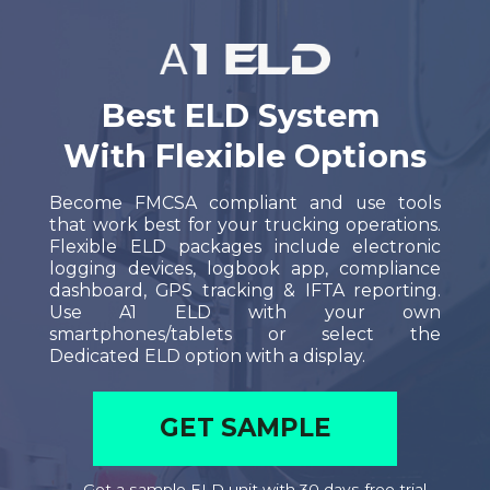
Best ELD System
With
Flexible Options
Become FMCSA compliant and use tools
that work best for your trucking operations.
Flexible ELD packages include electronic
logging devices, logbook app, compliance
dashboard, GPS tracking & IFTA reporting.
U
se A1 ELD with your own
smartphones/tablets or select the
Dedicated ELD option with a display.
GET SAMPLE
Get a sample ELD unit with 30 days free trial.