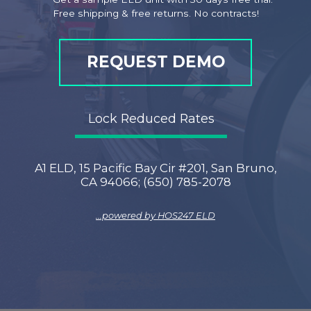
Free shipping & free returns. No contracts!
REQUEST DEMO
Lock Reduced Rates
A1 ELD, 15 Pacific Bay Cir #201, San Bruno,
CA 94066; (650) 785-2078
...powered by
HOS247 ELD